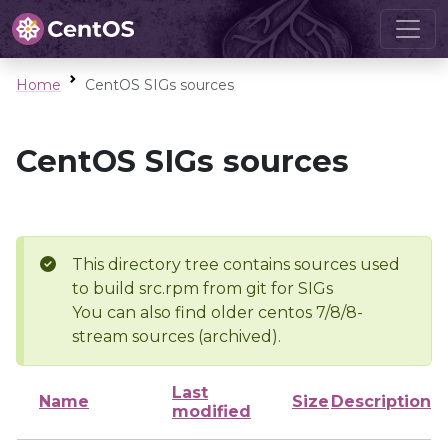
Home
CentOS SIGs sources
CentOS SIGs sources
This directory tree contains sources used
to build src.rpm from git for SIGs
You can also find older centos 7/8/8-
stream sources (archived).
Last
Name
Size
Description
modified