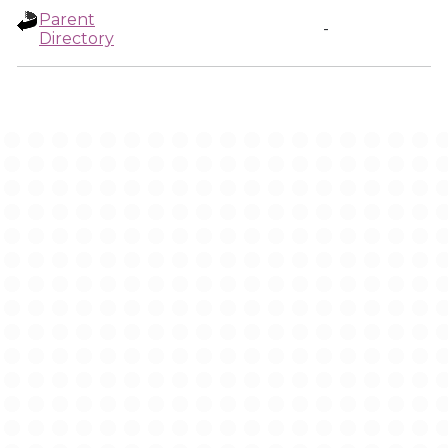
Parent
-
Directory