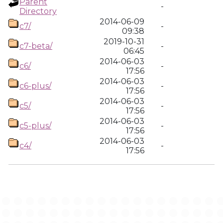
Parent
-
Directory
2014-06-09
c7/
-
09:38
2019-10-31
c7-beta/
-
06:45
2014-06-03
c6/
-
17:56
2014-06-03
c6-plus/
-
17:56
2014-06-03
c5/
-
17:56
2014-06-03
c5-plus/
-
17:56
2014-06-03
c4/
-
17:56