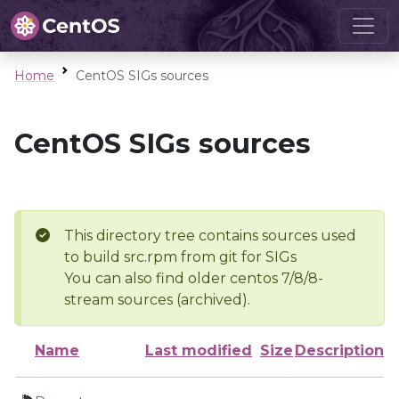
Home
CentOS SIGs sources
CentOS SIGs sources
This directory tree contains sources used
to build src.rpm from git for SIGs
You can also find older centos 7/8/8-
stream sources (archived).
Name
Last modified
Size
Description