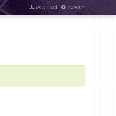
Download
About