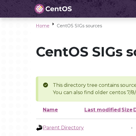
Home
CentOS SIGs sources
CentOS SIGs s
This directory tree contains source
You can also find older centos 7/8
Name
Last modified
Size
Parent Directory
-