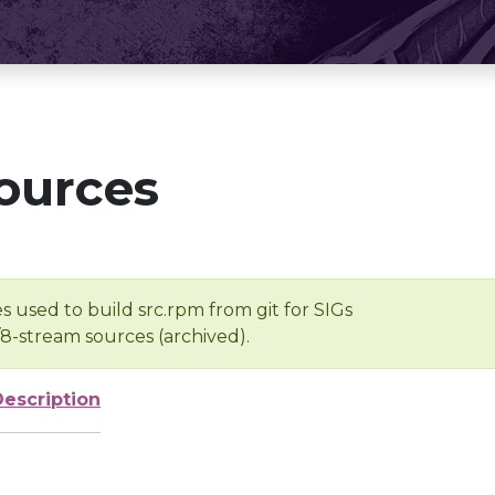
ources
s used to build src.rpm from git for SIGs
/8-stream sources (archived).
Description