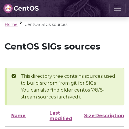
Home
CentOS SIGs sources
CentOS SIGs sources
This directory tree contains sources used
to build src.rpm from git for SIGs
You can also find older centos 7/8/8-
stream sources (archived).
Last
Name
Size
Description
modified