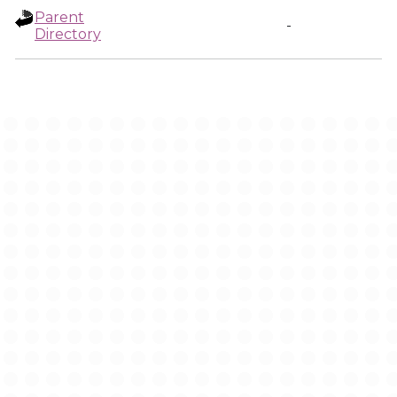
Parent
-
Directory