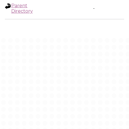
Parent
-
Directory