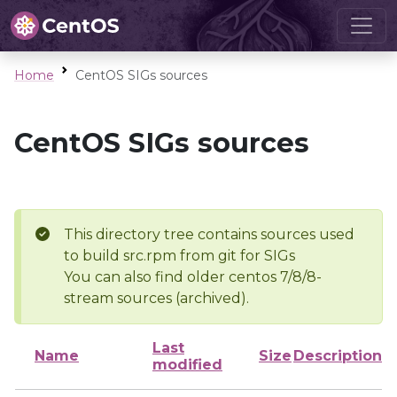
Home
CentOS SIGs sources
CentOS SIGs sources
This directory tree contains sources used
to build src.rpm from git for SIGs
You can also find older centos 7/8/8-
stream sources (archived).
Last
Name
Size
Description
modified