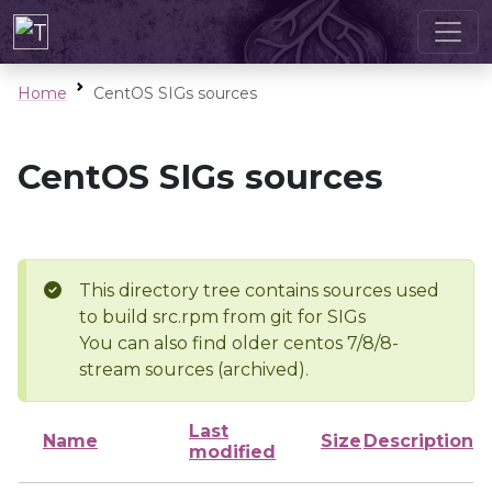
Home
CentOS SIGs sources
CentOS SIGs sources
This directory tree contains sources used
to build src.rpm from git for SIGs
You can also find older centos 7/8/8-
stream sources (archived).
Last
Name
Size
Description
modified