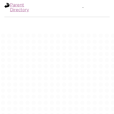
Parent
-
Directory