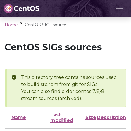
Home
CentOS SIGs sources
CentOS SIGs sources
This directory tree contains sources used
to build src.rpm from git for SIGs
You can also find older centos 7/8/8-
stream sources (archived).
Last
Name
Size
Description
modified