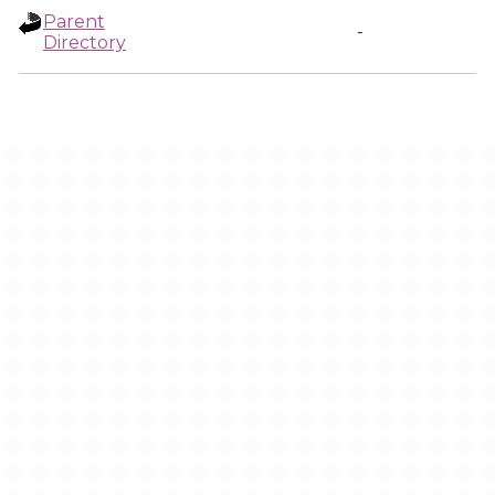
Parent
-
Directory