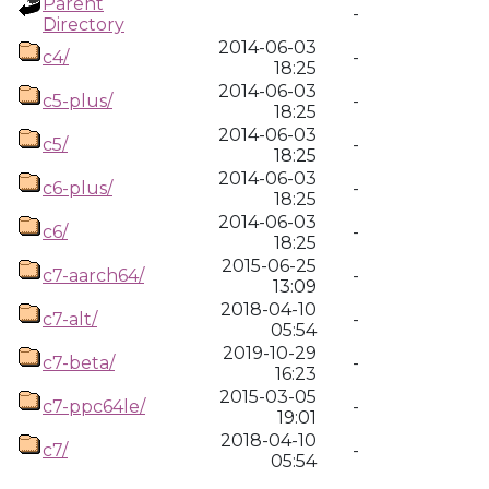
Parent
-
Directory
2014-06-03
c4/
-
18:25
2014-06-03
c5-plus/
-
18:25
2014-06-03
c5/
-
18:25
2014-06-03
c6-plus/
-
18:25
2014-06-03
c6/
-
18:25
2015-06-25
c7-aarch64/
-
13:09
2018-04-10
c7-alt/
-
05:54
2019-10-29
c7-beta/
-
16:23
2015-03-05
c7-ppc64le/
-
19:01
2018-04-10
c7/
-
05:54