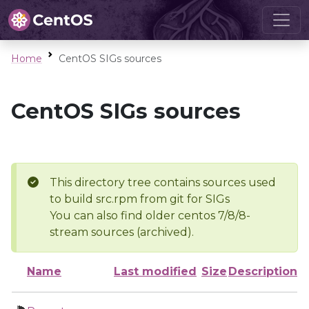
Home
CentOS SIGs sources
CentOS SIGs sources
This directory tree contains sources used
to build src.rpm from git for SIGs
You can also find older centos 7/8/8-
stream sources (archived).
Name
Last modified
Size
Description