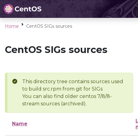
Home
CentOS SIGs sources
CentOS SIGs sources
This directory tree contains sources used
to build src.rpm from git for SIGs
You can also find older centos 7/8/8-
stream sources (archived).
Name