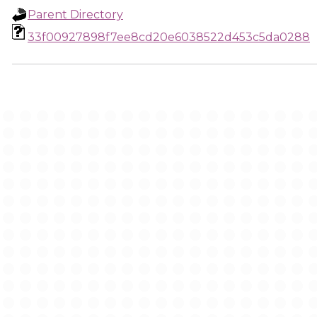
Parent Directory
33f00927898f7ee8cd20e6038522d453c5da0288