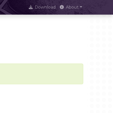
Download
About