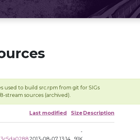
ources
s used to build src.rpm from git for SIGs
/8-stream sources (archived).
Last modified
Size
Description
-
53c5da0288
2013-08-07 13:14
91K