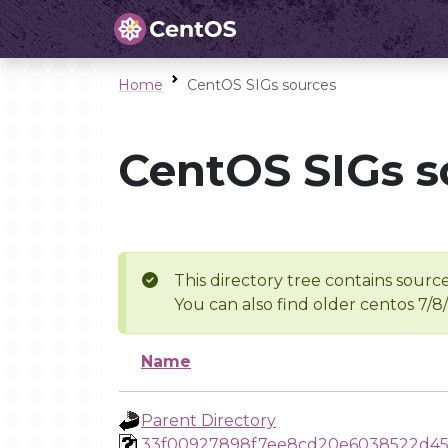
Home
CentOS SIGs sources
CentOS SIGs s
This directory tree contains source
You can also find older centos 7/8
Name
Parent Directory
33f00927898f7ee8cd20e6038522d4