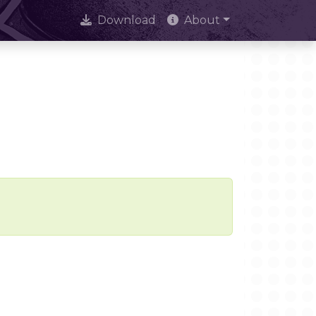
Download
About