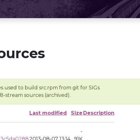
ources
s used to build src.rpm from git for SIGs
/8-stream sources (archived).
Last modified
Size
Description
-
53c5da0288
2013-08-07 13:14
91K