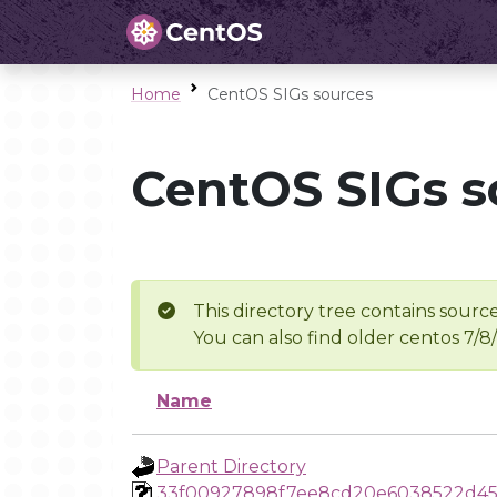
Home
CentOS SIGs sources
CentOS SIGs s
This directory tree contains source
You can also find older centos 7/8
Name
Parent Directory
33f00927898f7ee8cd20e6038522d4