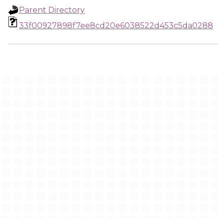
Parent Directory
33f00927898f7ee8cd20e6038522d453c5da0288