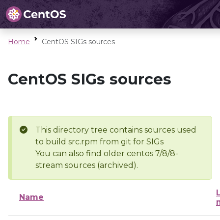
Home
CentOS SIGs sources
CentOS SIGs sources
This directory tree contains sources used
to build src.rpm from git for SIGs
You can also find older centos 7/8/8-
stream sources (archived).
Name