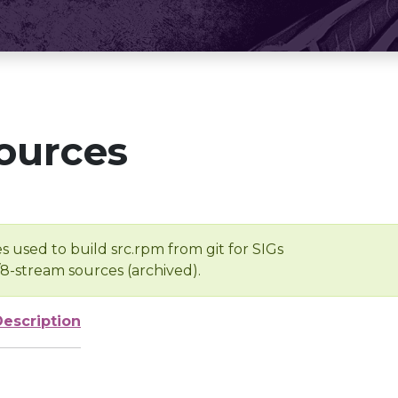
ources
s used to build src.rpm from git for SIGs
/8-stream sources (archived).
Description