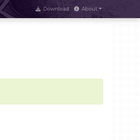
Download
About