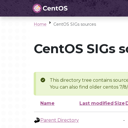
Home
CentOS SIGs sources
CentOS SIGs s
This directory tree contains source
You can also find older centos 7/8
Name
Last modified
Size
Parent Directory
-