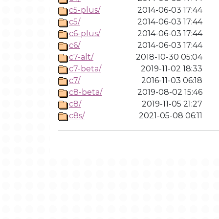
c5-plus/
2014-06-03 17:44
c5/
2014-06-03 17:44
c6-plus/
2014-06-03 17:44
c6/
2014-06-03 17:44
c7-alt/
2018-10-30 05:04
c7-beta/
2019-11-02 18:33
c7/
2016-11-03 06:18
c8-beta/
2019-08-02 15:46
c8/
2019-11-05 21:27
c8s/
2021-05-08 06:11