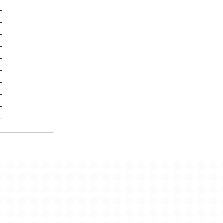
-
-
-
-
-
-
-
-
-
-