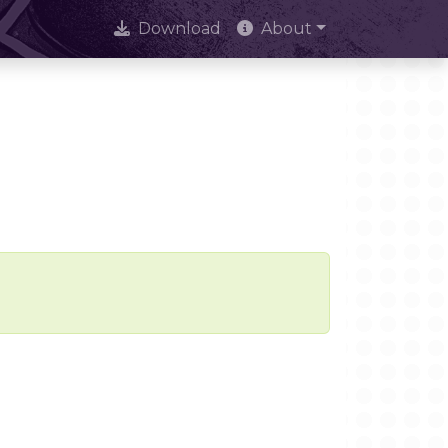
Download
About