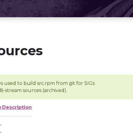
ources
s used to build src.rpm from git for SIGs
/8-stream sources (archived).
e
Description
-
-