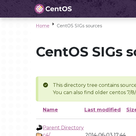
Home
CentOS SIGs sources
CentOS SIGs s
This directory tree contains source
You can also find older centos 7/8
Name
Last modified
Siz
Parent Directory
c4/
2014-06-03 17:44