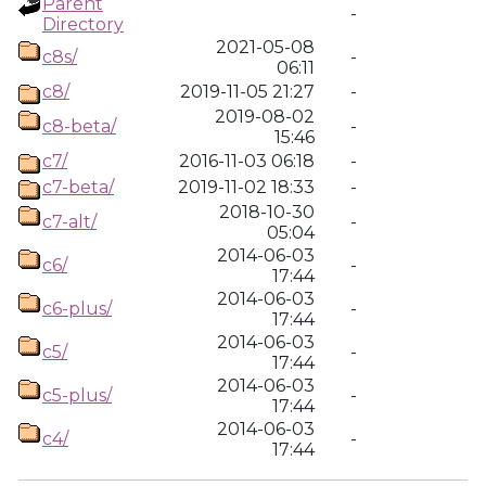
Parent
-
Directory
2021-05-08
c8s/
-
06:11
c8/
2019-11-05 21:27
-
2019-08-02
c8-beta/
-
15:46
c7/
2016-11-03 06:18
-
c7-beta/
2019-11-02 18:33
-
2018-10-30
c7-alt/
-
05:04
2014-06-03
c6/
-
17:44
2014-06-03
c6-plus/
-
17:44
2014-06-03
c5/
-
17:44
2014-06-03
c5-plus/
-
17:44
2014-06-03
c4/
-
17:44