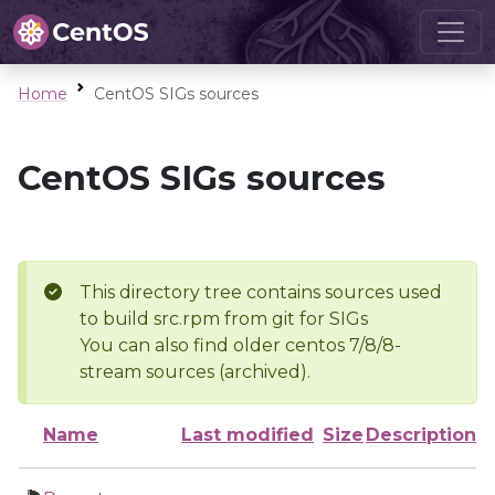
Home
CentOS SIGs sources
CentOS SIGs sources
This directory tree contains sources used
to build src.rpm from git for SIGs
You can also find older centos 7/8/8-
stream sources (archived).
Name
Last modified
Size
Description