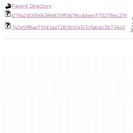
Parent Directory
b79a2d005663868139f0678cddeecf70278ec219
742e598ae731d3aa7283b104153cfabdc3b73643
2