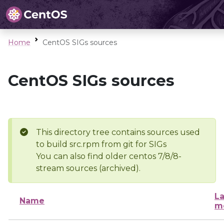
Home
CentOS SIGs sources
CentOS SIGs sources
This directory tree contains sources used
to build src.rpm from git for SIGs
You can also find older centos 7/8/8-
stream sources (archived).
La
Name
m