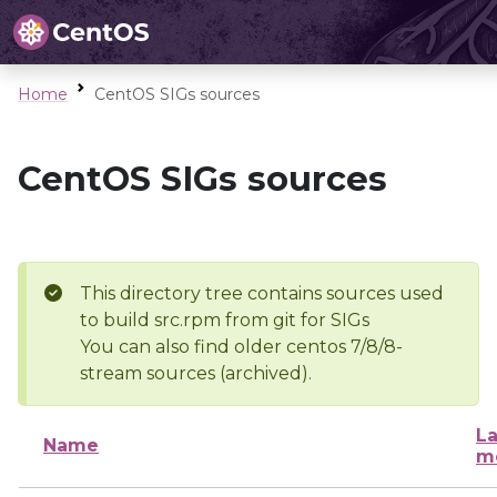
Home
CentOS SIGs sources
CentOS SIGs sources
This directory tree contains sources used
to build src.rpm from git for SIGs
You can also find older centos 7/8/8-
stream sources (archived).
La
Name
m