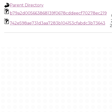
Parent Directory
b79a2d005663868139f0678cddeecf70278ec219
742e598ae731d3aa7283b104153cfabdc3b73643
2