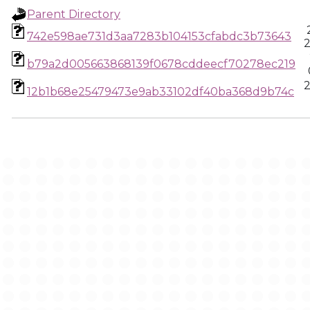
Parent Directory
742e598ae731d3aa7283b104153cfabdc3b73643
2
b79a2d005663868139f0678cddeecf70278ec219
2
12b1b68e25479473e9ab33102df40ba368d9b74c