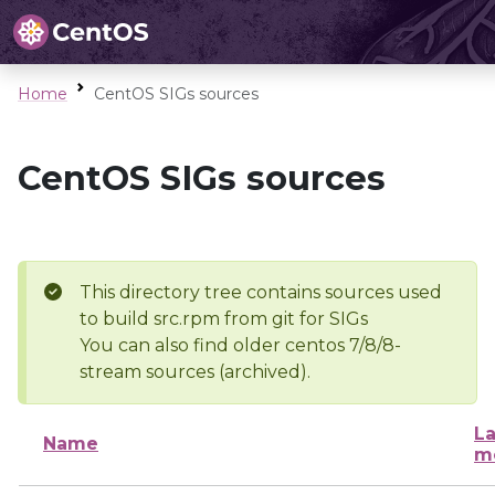
Home
CentOS SIGs sources
CentOS SIGs sources
This directory tree contains sources used
to build src.rpm from git for SIGs
You can also find older centos 7/8/8-
stream sources (archived).
La
Name
m