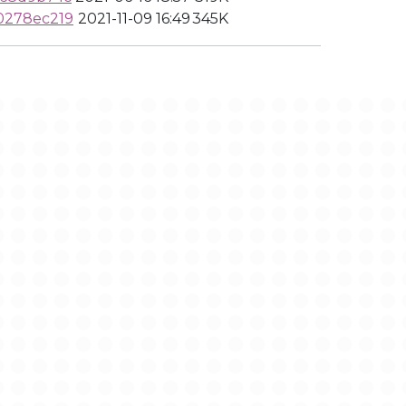
0278ec219
2021-11-09 16:49
345K