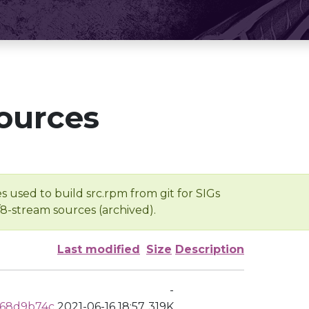
ources
s used to build src.rpm from git for SIGs
/8-stream sources (archived).
Last modified
Size
Description
-
368d9b74c
2021-06-16 18:57
319K