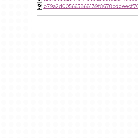
b79a2d005663868139f0678cddeecf7