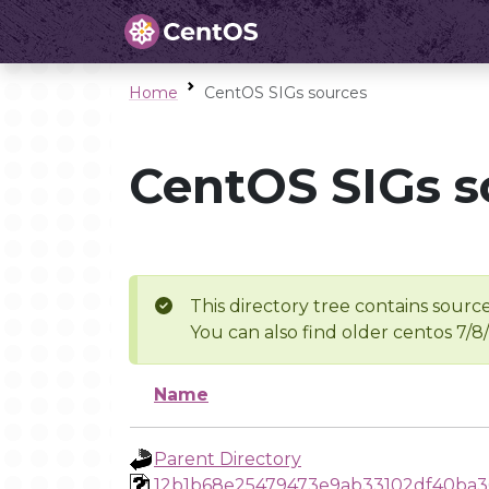
Home
CentOS SIGs sources
CentOS SIGs s
This directory tree contains source
You can also find older centos 7/8
Name
Parent Directory
12b1b68e25479473e9ab33102df40ba