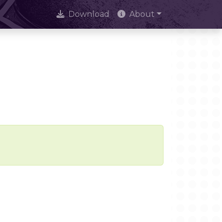
Download
About