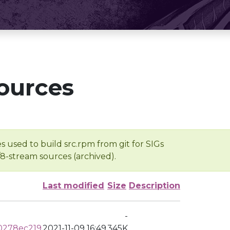
ources
s used to build src.rpm from git for SIGs
/8-stream sources (archived).
Last modified
Size
Description
-
0278ec219
2021-11-09 16:49
345K