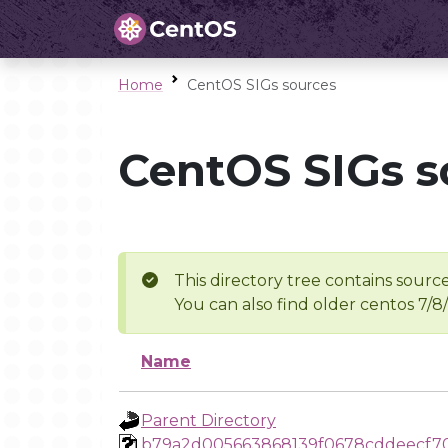
Home
CentOS SIGs sources
CentOS SIGs s
This directory tree contains source
You can also find older centos 7/8
Name
Parent Directory
b79a2d005663868139f0678cddeecf7