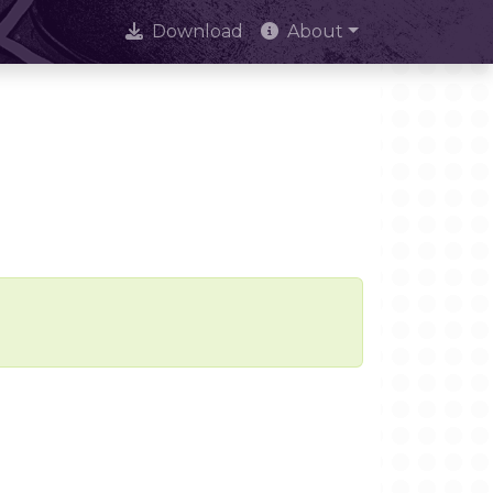
Download
About