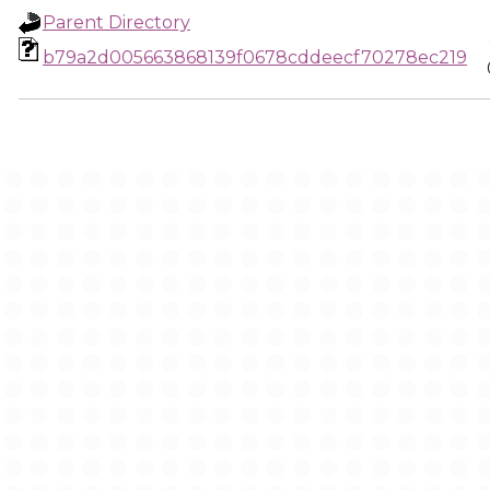
Parent Directory
b79a2d005663868139f0678cddeecf70278ec219