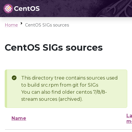
Home
CentOS SIGs sources
CentOS SIGs sources
This directory tree contains sources used
to build src.rpm from git for SIGs
You can also find older centos 7/8/8-
stream sources (archived).
La
Name
m