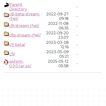
Parent
-
Directory
c8-beta-stream-
2022-09-27
-
rhel/
09:18
2022-11-08
c8-stream-rhel/
-
06:35
2022-09-20
c8s-stream-rhel/
-
23:07
2023-03-28
c9-beta/
-
12:16
2023-05-09
c9/
-
05:21
swtpm-
2025-05-12
-
0.9.0.tar.gz/
05:58