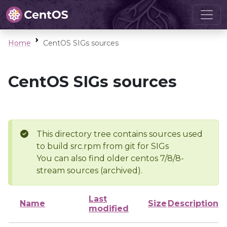
Home
CentOS SIGs sources
CentOS SIGs sources
This directory tree contains sources used
to build src.rpm from git for SIGs
You can also find older centos 7/8/8-
stream sources (archived).
Last
Name
Size
Description
modified