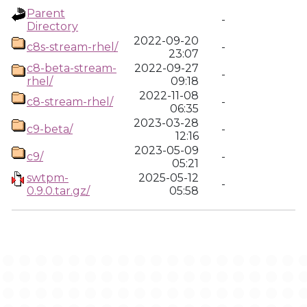
Parent
-
Directory
2022-09-20
c8s-stream-rhel/
-
23:07
c8-beta-stream-
2022-09-27
-
rhel/
09:18
2022-11-08
c8-stream-rhel/
-
06:35
2023-03-28
c9-beta/
-
12:16
2023-05-09
c9/
-
05:21
swtpm-
2025-05-12
-
0.9.0.tar.gz/
05:58