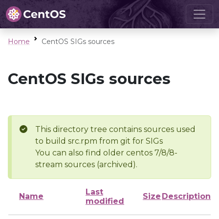
Home
CentOS SIGs sources
CentOS SIGs sources
This directory tree contains sources used
to build src.rpm from git for SIGs
You can also find older centos 7/8/8-
stream sources (archived).
Last
Name
Size
Description
modified