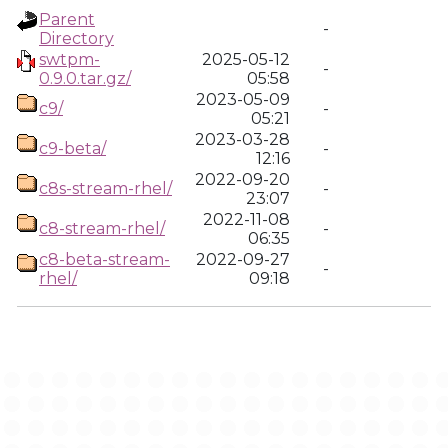
Parent
-
Directory
swtpm-
2025-05-12
-
0.9.0.tar.gz/
05:58
2023-05-09
c9/
-
05:21
2023-03-28
c9-beta/
-
12:16
2022-09-20
c8s-stream-rhel/
-
23:07
2022-11-08
c8-stream-rhel/
-
06:35
c8-beta-stream-
2022-09-27
-
rhel/
09:18