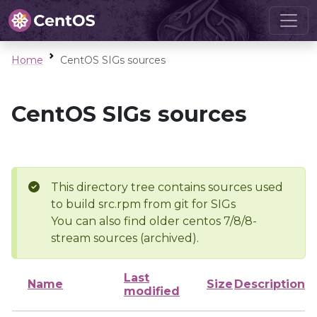
Home
CentOS SIGs sources
CentOS SIGs sources
This directory tree contains sources used
to build src.rpm from git for SIGs
You can also find older centos 7/8/8-
stream sources (archived).
Last
Name
Size
Description
modified