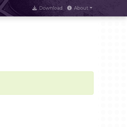
Download
About