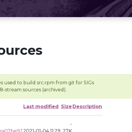
ources
s used to build src.rpm from git for SIGs
/8-stream sources (archived).
Last modified
Size
Description
-
cea07be92
2021-01-04 11:29
27K