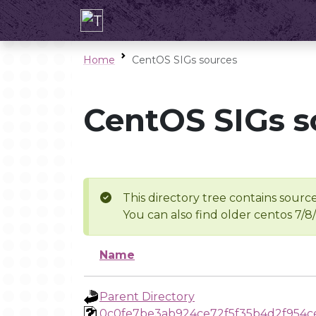
Home
CentOS SIGs sources
CentOS SIGs s
This directory tree contains source
You can also find older centos 7/8
Name
Parent Directory
0c0fe7be3ab924ce72f5f35b4d2f954