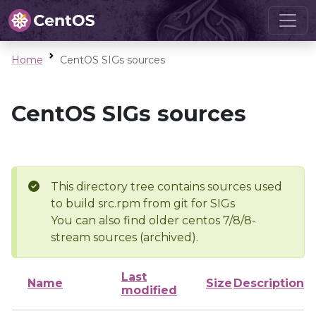
Home
CentOS SIGs sources
CentOS SIGs sources
This directory tree contains sources used
to build src.rpm from git for SIGs
You can also find older centos 7/8/8-
stream sources (archived).
Last
Name
Size
Description
modified