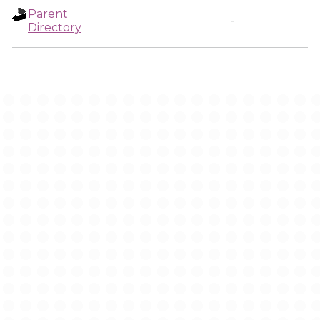
Parent
-
Directory