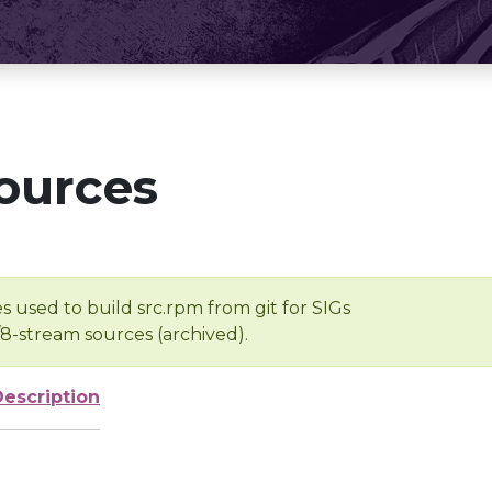
ources
s used to build src.rpm from git for SIGs
/8-stream sources (archived).
Description