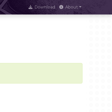
Download
About