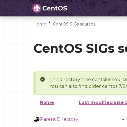
Home
CentOS SIGs sources
CentOS SIGs s
This directory tree contains source
You can also find older centos 7/8
Name
Last modified
Size
Parent Directory
-