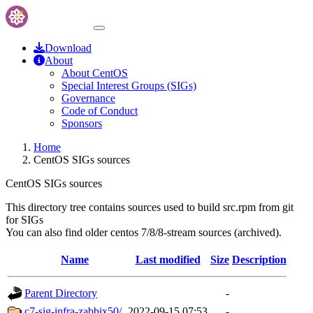
Download
About
About CentOS
Special Interest Groups (SIGs)
Governance
Code of Conduct
Sponsors
Home
CentOS SIGs sources
CentOS SIGs sources
This directory tree contains sources used to build src.rpm from git
for SIGs
You can also find older centos 7/8/8-stream sources (archived).
Name
Last modified
Size
Description
Parent Directory
-
c7-sig-infra-zabbix50/
2022-09-15 07:53
-