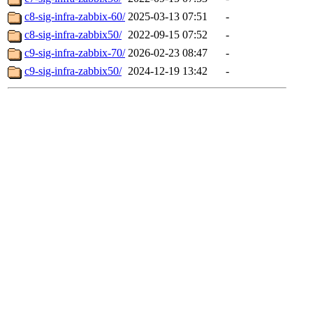
c8-sig-infra-zabbix-60/
2025-03-13 07:51
-
c8-sig-infra-zabbix50/
2022-09-15 07:52
-
c9-sig-infra-zabbix-70/
2026-02-23 08:47
-
c9-sig-infra-zabbix50/
2024-12-19 13:42
-