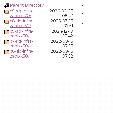
Parent Directory
-
c9-sig-infra-
2026-02-23
-
zabbix-70/
08:47
c8-sig-infra-
2025-03-13
-
zabbix-60/
07:51
c9-sig-infra-
2024-12-19
-
zabbix50/
13:42
c7-sig-infra-
2022-09-15
-
zabbix50/
07:53
c8-sig-infra-
2022-09-15
-
zabbix50/
07:52