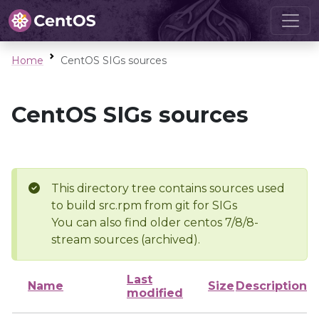
Home
CentOS SIGs sources
CentOS SIGs sources
This directory tree contains sources used
to build src.rpm from git for SIGs
You can also find older centos 7/8/8-
stream sources (archived).
Last
Name
Size
Description
modified