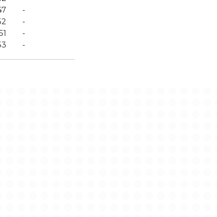
47
-
52
-
51
-
53
-