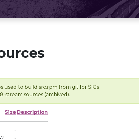
ources
s used to build src.rpm from git for SIGs
/8-stream sources (archived).
Size
Description
-
42
-