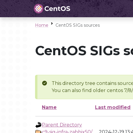
Home
CentOS SIGs sources
CentOS SIGs s
This directory tree contains source
You can also find older centos 7/8
Name
Last modified
Parent Directory
c9-sig-infra-zabbix50/
2024-12-19 13: