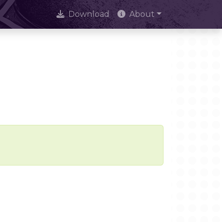
Download
About