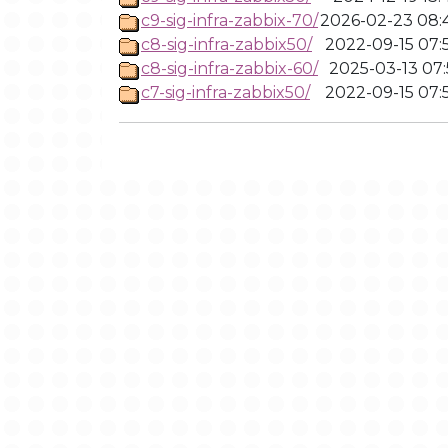
c9-sig-infra-zabbix-70/
2026-02-23 08:
c8-sig-infra-zabbix50/
2022-09-15 07:
c8-sig-infra-zabbix-60/
2025-03-13 07:
c7-sig-infra-zabbix50/
2022-09-15 07: