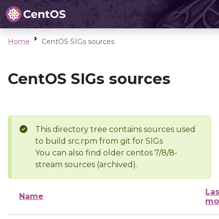
Home
CentOS SIGs sources
CentOS SIGs sources
This directory tree contains sources used
to build src.rpm from git for SIGs
You can also find older centos 7/8/8-
stream sources (archived).
Las
Name
mo