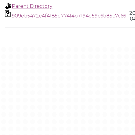
Parent Directory
20
909eb5472e4f4185d77414b7194d59c6b85c7c66
04