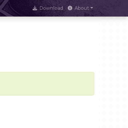
Download
About