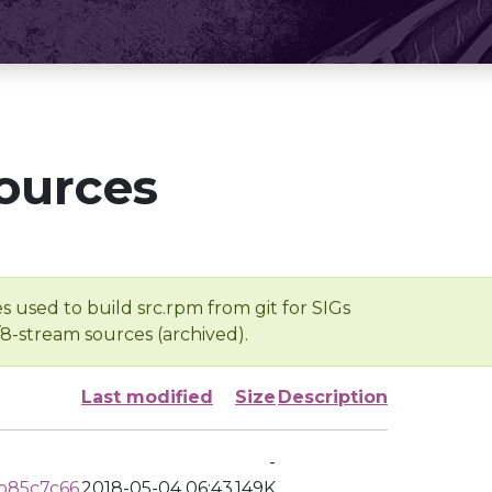
ources
s used to build src.rpm from git for SIGs
/8-stream sources (archived).
Last modified
Size
Description
-
b85c7c66
2018-05-04 06:43
149K