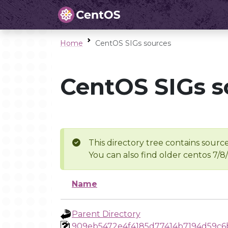
Home
CentOS SIGs sources
CentOS SIGs s
This directory tree contains source
You can also find older centos 7/8
Name
Parent Directory
909eb5472e4f4185d77414b7194d59c6