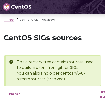
Home
CentOS SIGs sources
CentOS SIGs sources
This directory tree contains sources used
to build src.rpm from git for SIGs
You can also find older centos 7/8/8-
stream sources (archived).
Las
Name
mo