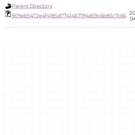
Parent Directory
20
909eb5472e4f4185d77414b7194d59c6b85c7c66
04