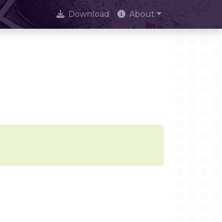
Download
About