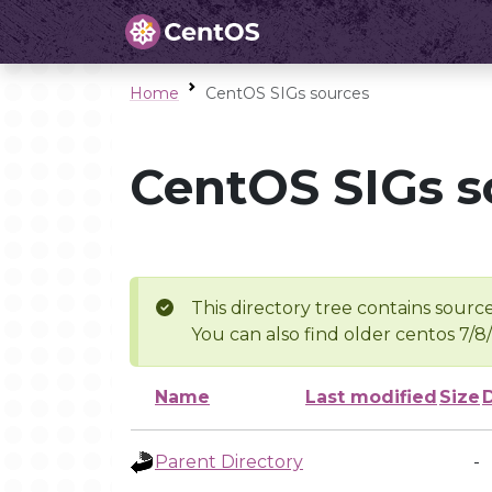
Home
CentOS SIGs sources
CentOS SIGs s
This directory tree contains source
You can also find older centos 7/8
Name
Last modified
Size
Parent Directory
-