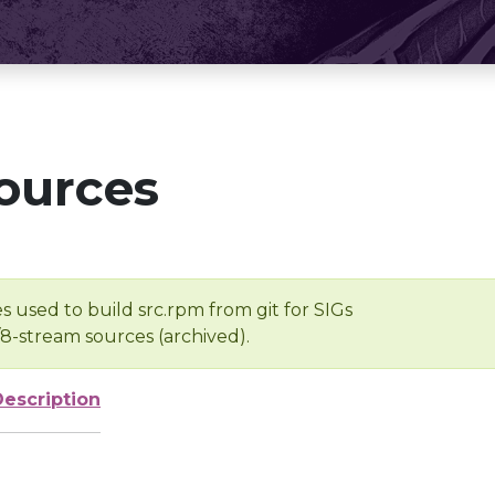
ources
s used to build src.rpm from git for SIGs
/8-stream sources (archived).
Description