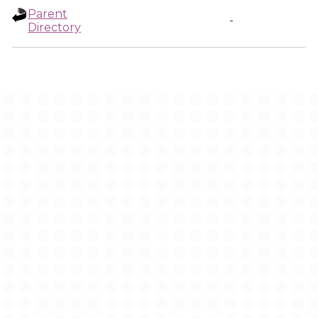
Parent
-
Directory