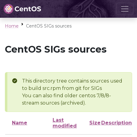
Home
CentOS SIGs sources
CentOS SIGs sources
This directory tree contains sources used
to build src.rpm from git for SIGs
You can also find older centos 7/8/8-
stream sources (archived).
Last
Name
Size
Description
modified