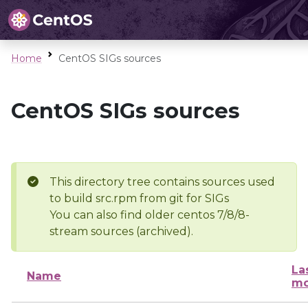
Home
CentOS SIGs sources
CentOS SIGs sources
This directory tree contains sources used
to build src.rpm from git for SIGs
You can also find older centos 7/8/8-
stream sources (archived).
La
Name
mo