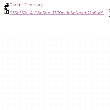
Parent Directory
2
035e552cf4a08d5dbe1330ec1e3e6ceeb21b6bc9