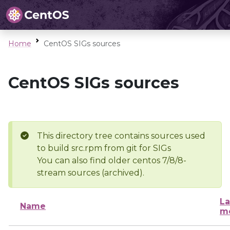
Home
CentOS SIGs sources
CentOS SIGs sources
This directory tree contains sources used
to build src.rpm from git for SIGs
You can also find older centos 7/8/8-
stream sources (archived).
La
Name
mo