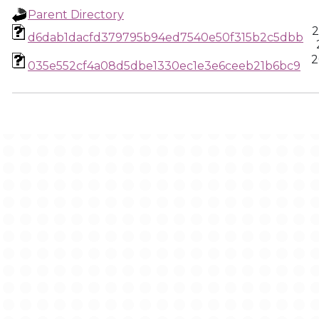
Parent Directory
2
d6dab1dacfd379795b94ed7540e50f315b2c5dbb
2
035e552cf4a08d5dbe1330ec1e3e6ceeb21b6bc9