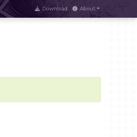
Download
About