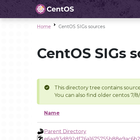
Home
CentOS SIGs sources
CentOS SIGs s
This directory tree contains source
You can also find older centos 7/8
Name
Parent Directory
e6aa93d892df76a1675755b88e9ac6b