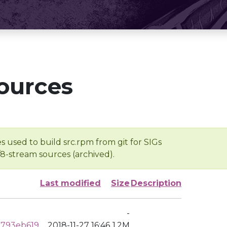
ources
s used to build src.rpm from git for SIGs
/8-stream sources (archived).
Last modified
Size
Description
-
2793eb619
2018-11-27 16:46
1.2M