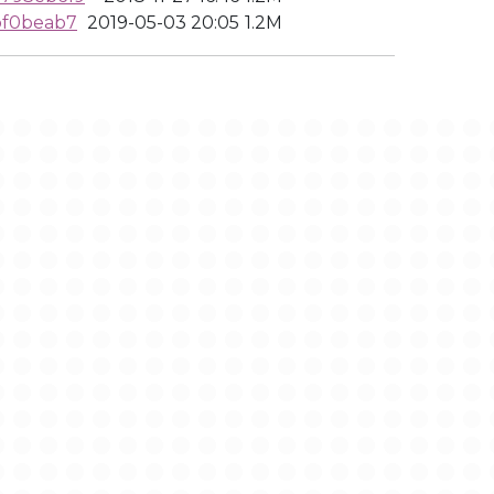
bf0beab7
2019-05-03 20:05
1.2M