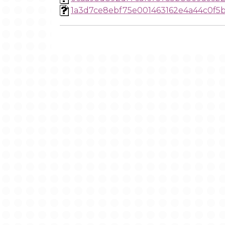
1a3d7ce8ebf75e001463162e4a44c0f5