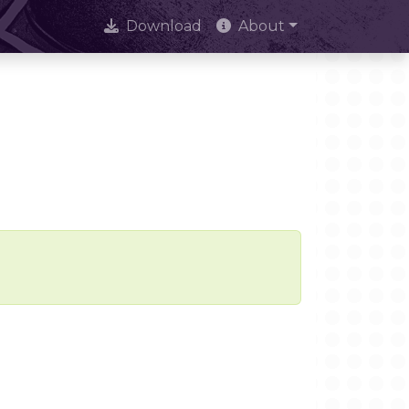
Download
About