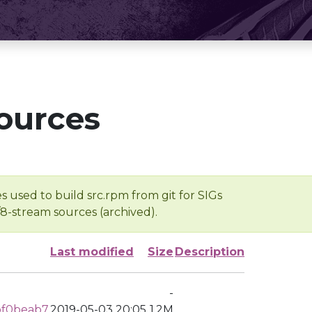
ources
s used to build src.rpm from git for SIGs
/8-stream sources (archived).
Last modified
Size
Description
-
bf0beab7
2019-05-03 20:05
1.2M