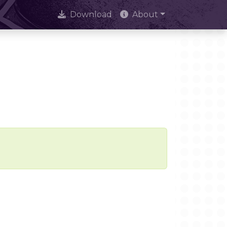
Download
About