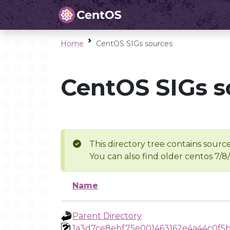
Home
CentOS SIGs sources
CentOS SIGs s
This directory tree contains source
You can also find older centos 7/8
Name
Parent Directory
1a3d7ce8ebf75e001463162e4a44c0f5