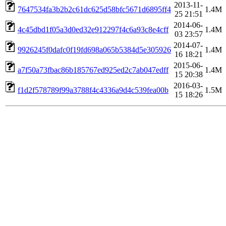
2013-11-
7647534fa3b2b2c61dc625d58bfc5671d6895ff4
1.4M
25 21:51
2014-06-
4c45dbd1f05a3d0ed32e912297f4c6a93c8e4cff
1.4M
03 23:57
2014-07-
9926245f0dafc0f19fd698a065b5384d5e305926
1.4M
16 18:21
2015-06-
a7f50a73fbac86b185767ed925ed2c7ab047edff
1.4M
15 20:38
2016-03-
f1d2f578789f99a3788f4c4336a9d4c539fea00b
1.5M
15 18:26