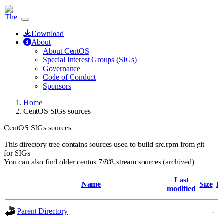
Download
About
About CentOS
Special Interest Groups (SIGs)
Governance
Code of Conduct
Sponsors
Home
CentOS SIGs sources
CentOS SIGs sources
This directory tree contains sources used to build src.rpm from git
for SIGs
You can also find older centos 7/8/8-stream sources (archived).
Last
Name
Size
modified
Parent Directory
-