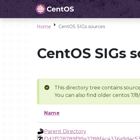
Home
CentOS SIGs sources
CentOS SIGs s
This directory tree contains source
You can also find older centos 7/8
Name
Parent Directory
f1d2f578789f99a3788f4c4336a9d4c5