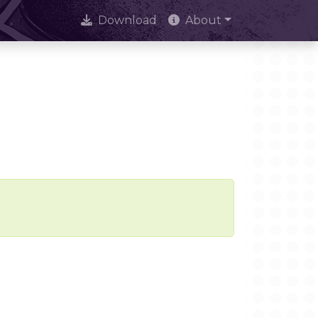
Download
About