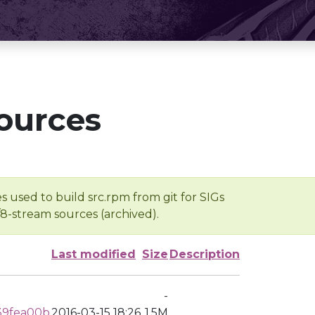
ources
s used to build src.rpm from git for SIGs
/8-stream sources (archived).
Last modified
Size
Description
-
39fea00b
2016-03-15 18:26
1.5M