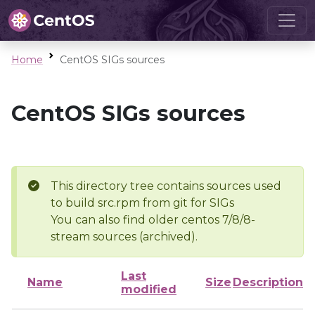
Home
CentOS SIGs sources
CentOS SIGs sources
This directory tree contains sources used
to build src.rpm from git for SIGs
You can also find older centos 7/8/8-
stream sources (archived).
Last
Name
Size
Description
modified