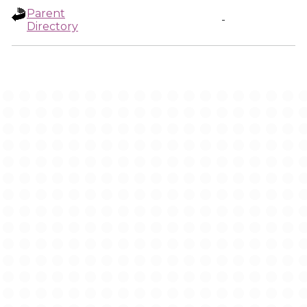
Parent
-
Directory