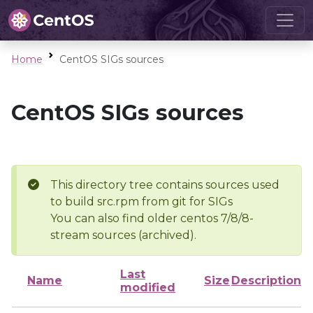
Home
CentOS SIGs sources
CentOS SIGs sources
This directory tree contains sources used
to build src.rpm from git for SIGs
You can also find older centos 7/8/8-
stream sources (archived).
Last
Name
Size
Description
modified