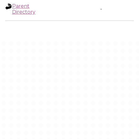
Parent
-
Directory