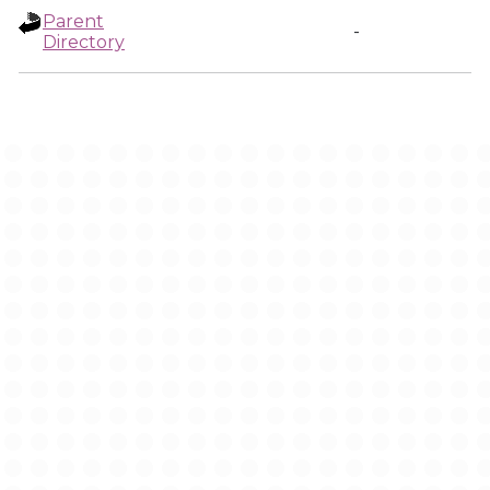
Parent
-
Directory