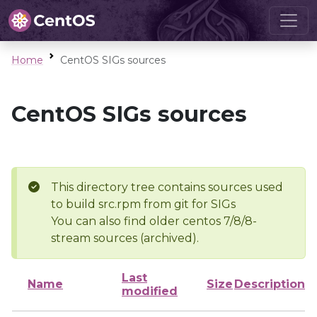
Home
CentOS SIGs sources
CentOS SIGs sources
This directory tree contains sources used
to build src.rpm from git for SIGs
You can also find older centos 7/8/8-
stream sources (archived).
Last
Name
Size
Description
modified