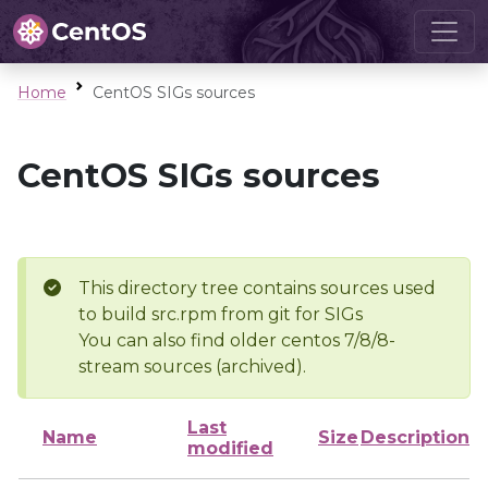
Home
CentOS SIGs sources
CentOS SIGs sources
This directory tree contains sources used
to build src.rpm from git for SIGs
You can also find older centos 7/8/8-
stream sources (archived).
Last
Name
Size
Description
modified