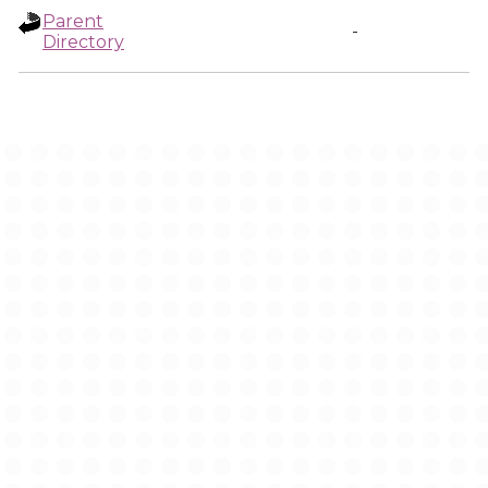
Parent
-
Directory