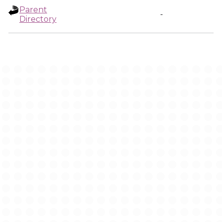
Parent
-
Directory