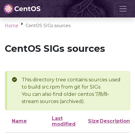
Home
CentOS SIGs sources
CentOS SIGs sources
This directory tree contains sources used
to build src.rpm from git for SIGs
You can also find older centos 7/8/8-
stream sources (archived).
Last
Name
Size
Description
modified