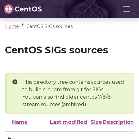
Home
CentOS SIGs sources
CentOS SIGs sources
This directory tree contains sources used
to build src.rpm from git for SIGs
You can also find older centos 7/8/8-
stream sources (archived).
Name
Last modified
Size
Description