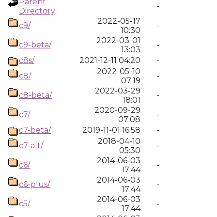
Parent
-
Directory
2022-05-17
c9/
-
10:30
2022-03-01
c9-beta/
-
13:03
c8s/
2021-12-11 04:20
-
2022-05-10
c8/
-
07:19
2022-03-29
c8-beta/
-
18:01
2020-09-29
c7/
-
07:08
c7-beta/
2019-11-01 16:58
-
2018-04-10
c7-alt/
-
05:30
2014-06-03
c6/
-
17:44
2014-06-03
c6-plus/
-
17:44
2014-06-03
c5/
-
17:44