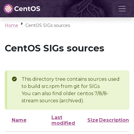
Home
CentOS SIGs sources
CentOS SIGs sources
This directory tree contains sources used
to build src.rpm from git for SIGs
You can also find older centos 7/8/8-
stream sources (archived).
Last
Name
Size
Description
modified