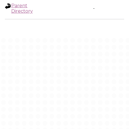
Parent
-
Directory