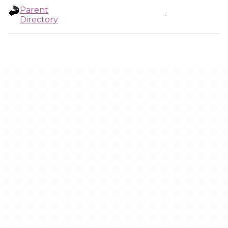
Parent
-
Directory