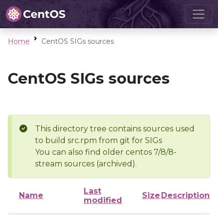
Home
CentOS SIGs sources
CentOS SIGs sources
This directory tree contains sources used
to build src.rpm from git for SIGs
You can also find older centos 7/8/8-
stream sources (archived).
Last
Name
Size
Description
modified